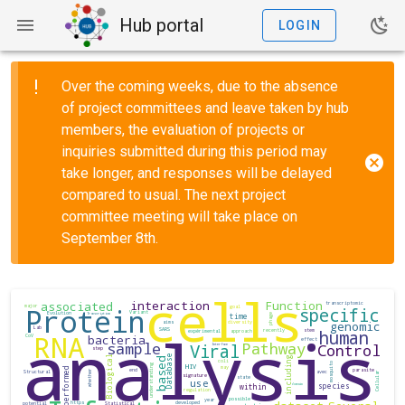
Hub portal
LOGIN
Over the coming weeks, due to the absence
of project committees and leave taken by hub
members, the evaluation of projects or
inquiries submitted during this period may
take longer, and responses will be delayed
compared to usual. The next project
committee meeting will take place on
September 8th.