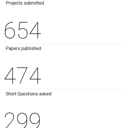
Projects submitted
654
Papers published
474
Short Questions asked
299