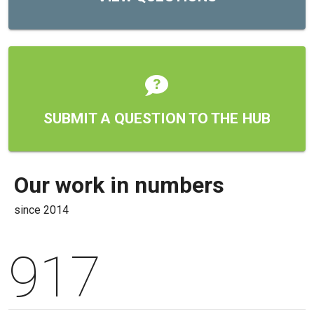
SUBMIT A QUESTION TO THE HUB
Our work in numbers
since
2014
917