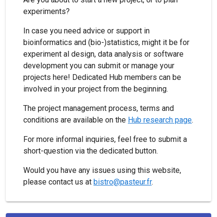
experiments?
In case you need advice or support in
bioinformatics and (bio-)statistics, might it be for
experiment al design, data analysis or software
development you can submit or manage your
projects here! Dedicated Hub members can be
involved in your project from the beginning.
The project management process, terms and
conditions are available on the
Hub research page
.
For more informal inquiries, feel free to submit a
short-question via the dedicated button.
Would you have any issues using this website,
please contact us at
bistro@pasteur.fr
.