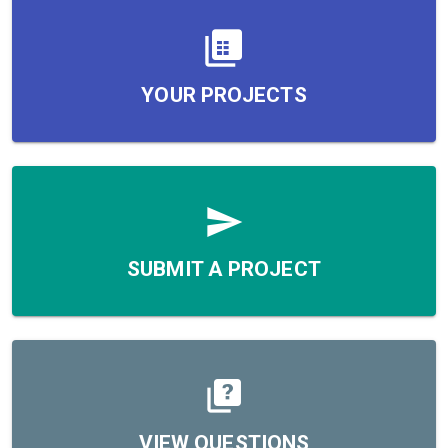
YOUR PROJECTS
SUBMIT A PROJECT
VIEW QUESTIONS