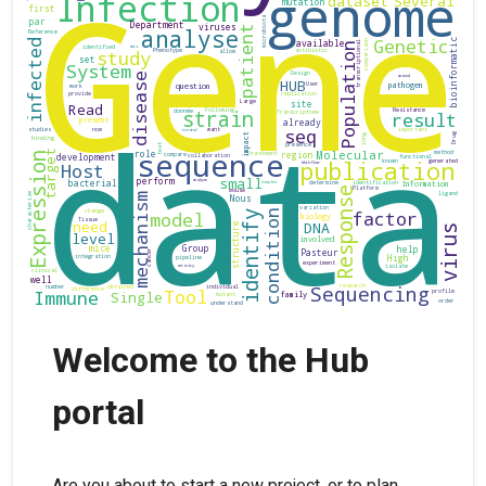
Welcome to the Hub
portal
Are you about to start a new project, or to plan